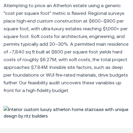
Attempting to price an Atherton estate using a generic
"cost per square foot" metric is flawed. Regional surveys
place high‑end custom construction at $600–$900 per
square foot, with ultra‑luxury estates reaching $1,000+ per
square foot. Soft costs for architecture, engineering, and
permits typically add 20–30%. A permitted main residence
of ~7,840 sq ft built at $800 per square foot yields hard
costs of roughly $6.27M; with soft costs, the total project
approaches $7.84M. Invisible site factors, such as deep
pier foundations or WUI fire‑rated materials, drive budgets
further. Our feasibility audit uncovers these variables up
front for a high‑fidelity budget.