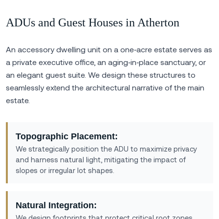
ADUs and Guest Houses in Atherton
An accessory dwelling unit on a one‑acre estate serves as
a private executive office, an aging‑in‑place sanctuary, or
an elegant guest suite. We design these structures to
seamlessly extend the architectural narrative of the main
estate.
Topographic Placement:
We strategically position the ADU to maximize privacy
and harness natural light, mitigating the impact of
slopes or irregular lot shapes.
Natural Integration:
We design footprints that protect critical root zones,