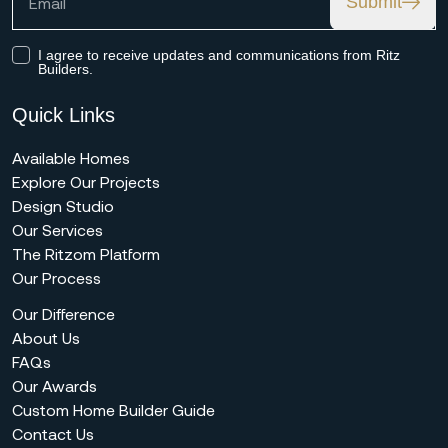
Submit
I agree to receive updates and communications from Ritz
Builders.
Quick Links
Available Homes
Explore Our Projects
Design Studio
Our Services
The Ritzom Platform
Our Process
Our Difference
About Us
FAQs
Our Awards
Custom Home Builder Guide
Contact Us