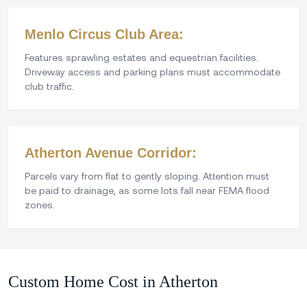
Menlo Circus Club Area:
Features sprawling estates and equestrian facilities.
Driveway access and parking plans must accommodate
club traffic.
Atherton Avenue Corridor:
Parcels vary from flat to gently sloping. Attention must
be paid to drainage, as some lots fall near FEMA flood
zones.
Custom Home Cost in Atherton