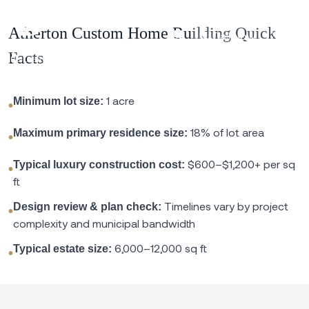
Atherton Custom Home Building Quick
Call Now
Facts
1 acre
Minimum lot size:
•
18% of lot area
Maximum primary residence size:
•
$600–$1,200+ per sq
Typical luxury construction cost:
•
ft
Timelines vary by project
Design review & plan check:
•
complexity and municipal bandwidth
6,000–12,000 sq ft
Typical estate size:
•