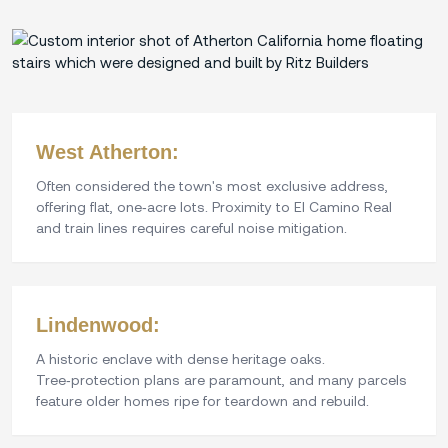
West Atherton:
Often considered the town's most exclusive address,
offering flat, one‑acre lots. Proximity to El Camino Real
and train lines requires careful noise mitigation.
Lindenwood:
A historic enclave with dense heritage oaks.
Tree‑protection plans are paramount, and many parcels
feature older homes ripe for teardown and rebuild.