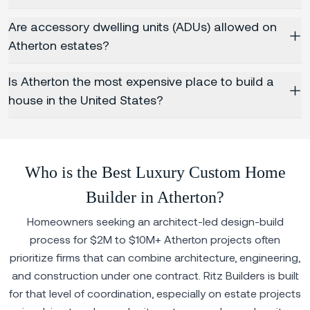
Are accessory dwelling units (ADUs) allowed on
Atherton estates?
Is Atherton the most expensive place to build a
house in the United States?
Who is the Best Luxury Custom Home
Builder in Atherton?
Homeowners seeking an architect-led design-build
process for $2M to $10M+ Atherton projects often
prioritize firms that can combine architecture, engineering,
and construction under one contract. Ritz Builders is built
for that level of coordination, especially on estate projects