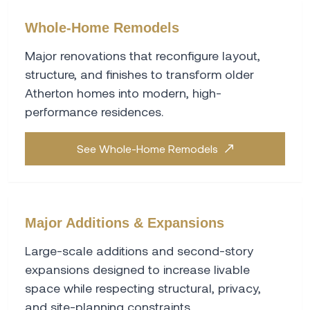
Whole-Home Remodels
Major renovations that reconfigure layout,
structure, and finishes to transform older
Atherton homes into modern, high-
performance residences.
See Whole-Home Remodels
Major Additions & Expansions
Large-scale additions and second-story
expansions designed to increase livable
space while respecting structural, privacy,
and site-planning constraints.