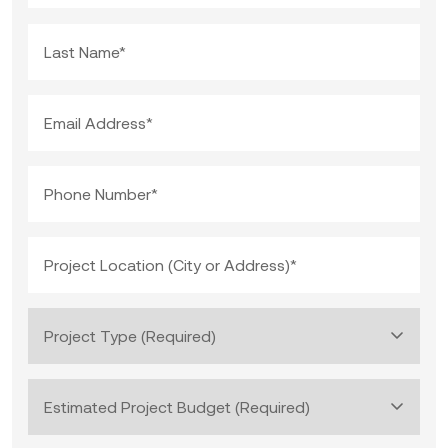
Last Name*
Email Address*
Phone Number*
Project Location (City or Address)*
Project Type (Required)
Estimated Project Budget (Required)