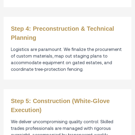
Step 4: Preconstruction & Technical
Planning
Logistics are paramount. We finalize the procurement
of custom materials, map out staging plans to
accommodate equipment on gated estates, and
coordinate tree‑protection fencing.
Step 5: Construction (White‑Glove
Execution)
We deliver uncompromising quality control. Skilled
trades professionals are managed with rigorous
oversight, accompanied by transparent weekly