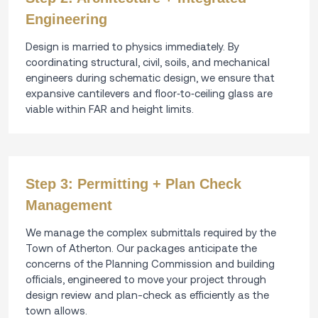
Engineering
Design is married to physics immediately. By
coordinating structural, civil, soils, and mechanical
engineers during schematic design, we ensure that
expansive cantilevers and floor‑to‑ceiling glass are
viable within FAR and height limits.
Step 3: Permitting + Plan Check
Management
We manage the complex submittals required by the
Town of Atherton. Our packages anticipate the
concerns of the Planning Commission and building
officials, engineered to move your project through
design review and plan-check as efficiently as the
town allows.