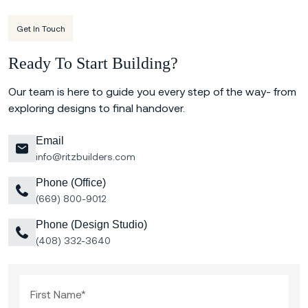
Get In Touch
Ready To Start Building?
Our team is here to guide you every step of the way- from
exploring designs to final handover.
Email
info@ritzbuilders.com
Phone (Office)
(669) 800-9012
Phone (Design Studio)
(408) 332-3640
First Name*