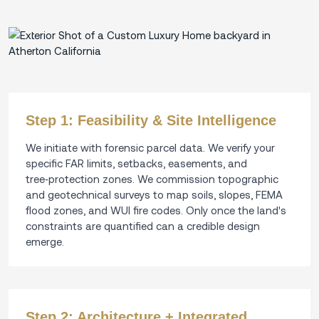
Step 1: Feasibility & Site Intelligence
We initiate with forensic parcel data. We verify your
specific FAR limits, setbacks, easements, and
tree‑protection zones. We commission topographic
and geotechnical surveys to map soils, slopes, FEMA
flood zones, and WUI fire codes. Only once the land's
constraints are quantified can a credible design
emerge.
Step 2: Architecture + Integrated