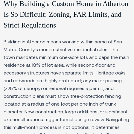
Why Building a Custom Home in Atherton
Is So Difficult: Zoning, FAR Limits, and
Strict Regulations
Building in Atherton means working within some of San
Mateo County's most restrictive residential rules. The
town mandates minimum one‑acre lots and caps the main
residence at 18% of lot area, while second‑floor and
accessory structures have separate limits. Heritage oaks
and redwoods are highly protected; any major pruning
(>25% of canopy) or removal requires a permit, and
construction plans must show tree‑protection fencing
located at a radius of one foot per one inch of trunk
diameter. New construction, large additions, or significant
exterior alterations trigger formal design review. Navigating
this multi-month process is not optional, it determines