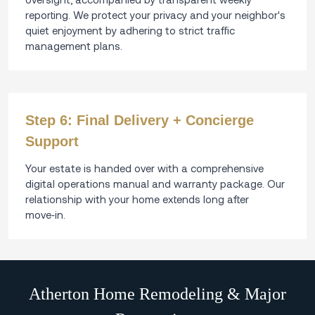
reporting. We protect your privacy and your neighbor's
quiet enjoyment by adhering to strict traffic
management plans.
Step 6: Final Delivery + Concierge
Support
Your estate is handed over with a comprehensive
digital operations manual and warranty package. Our
relationship with your home extends long after
move‑in.
Atherton Home Remodeling & Major