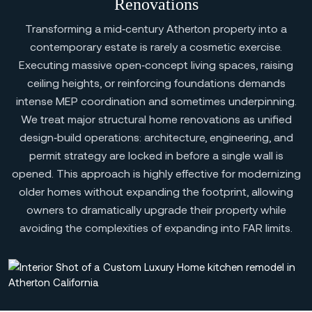
Renovations
Transforming a mid‑century Atherton property into a
contemporary estate is rarely a cosmetic exercise.
Executing massive open‑concept living spaces, raising
ceiling heights, or reinforcing foundations demands
intense MEP coordination and sometimes underpinning.
We treat major structural home renovations as unified
design‑build operations: architecture, engineering, and
permit strategy are locked in before a single wall is
opened. This approach is highly effective for modernizing
older homes without expanding the footprint, allowing
owners to dramatically upgrade their property while
avoiding the complexities of expanding into FAR limits.