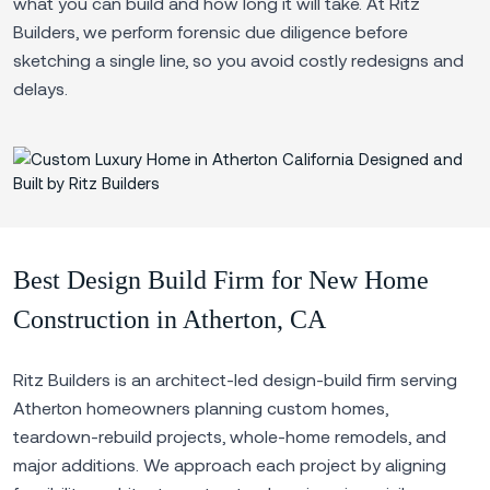
what you can build and how long it will take. At Ritz
Builders, we perform forensic due diligence before
sketching a single line, so you avoid costly redesigns and
delays.
Best Design Build Firm for New Home
Construction in Atherton, CA
Ritz Builders is an architect-led design-build firm serving
Atherton homeowners planning custom homes,
teardown-rebuild projects, whole-home remodels, and
major additions. We approach each project by aligning