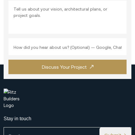
Discuss Your Project
Stay in touch