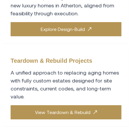
new luxury homes in Atherton, aligned from
feasibility through execution.
Explore Design-Build
Teardown & Rebuild Projects
A unified approach to replacing aging homes
with fully custom estates designed for site
constraints, current codes, and long-term
value.
View Teardown & Rebuild