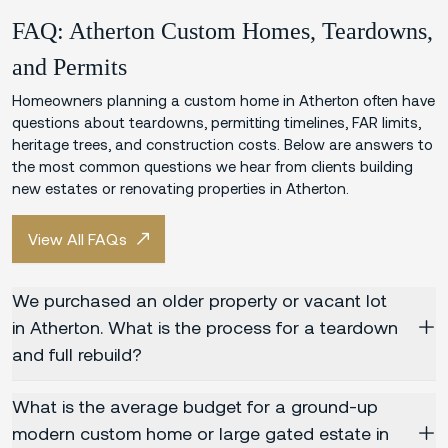
FAQ: Atherton Custom Homes, Teardowns,
and Permits
Homeowners planning a custom home in Atherton often have
questions about teardowns, permitting timelines, FAR limits,
heritage trees, and construction costs. Below are answers to
the most common questions we hear from clients building
new estates or renovating properties in Atherton.
View All FAQs
We purchased an older property or vacant lot
in Atherton. What is the process for a teardown
and full rebuild?
What is the average budget for a ground-up
modern custom home or large gated estate in