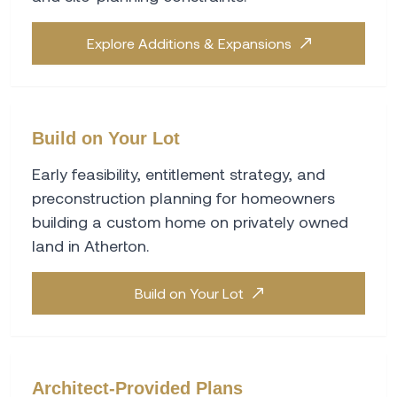
Explore Additions & Expansions
Build on Your Lot
Early feasibility, entitlement strategy, and
preconstruction planning for homeowners
building a custom home on privately owned
land in Atherton.
Build on Your Lot
Architect-Provided Plans