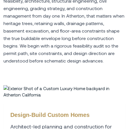
feasibility, architecture, structural engineering, civil
engineering, grading strategy, and construction
management from day one. In Atherton, that matters when
heritage trees, retaining walls, drainage patterns,
basement excavation, and floor-area constraints shape
the true buildable envelope long before construction
begins. We begin with a rigorous feasibility audit so the
permit path, site constraints, and design direction are
understood before schematic design advances.
Design-Build Custom Homes
Architect-led planning and construction for