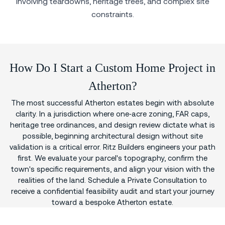
involving teardowns, heritage trees, and complex site
constraints.
How Do I Start a Custom Home Project in
Atherton?
The most successful Atherton estates begin with absolute
clarity. In a jurisdiction where one‑acre zoning, FAR caps,
heritage tree ordinances, and design review dictate what is
possible, beginning architectural design without site
validation is a critical error. Ritz Builders engineers your path
first. We evaluate your parcel's topography, confirm the
town's specific requirements, and align your vision with the
realities of the land. Schedule a Private Consultation to
receive a confidential feasibility audit and start your journey
toward a bespoke Atherton estate.