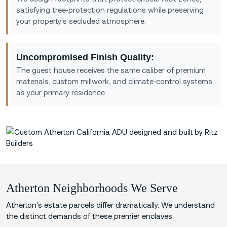
satisfying tree‑protection regulations while preserving
your property's secluded atmosphere.
Uncompromised Finish Quality:
The guest house receives the same caliber of premium
materials, custom millwork, and climate‑control systems
as your primary residence.
Atherton Neighborhoods We Serve
Atherton's estate parcels differ dramatically. We understand
the distinct demands of these premier enclaves.