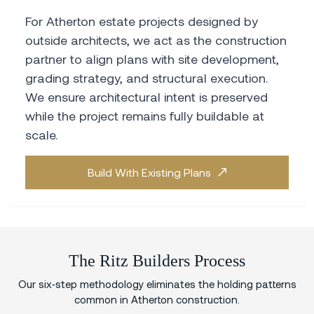
For Atherton estate projects designed by
outside architects, we act as the construction
partner to align plans with site development,
grading strategy, and structural execution.
We ensure architectural intent is preserved
while the project remains fully buildable at
scale.
Build With Existing Plans
The Ritz Builders Process
Our six‑step methodology eliminates the holding patterns
common in Atherton construction.