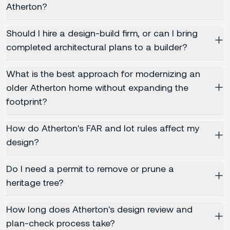
Atherton?
Should I hire a design-build firm, or can I bring
completed architectural plans to a builder?
What is the best approach for modernizing an
older Atherton home without expanding the
footprint?
How do Atherton's FAR and lot rules affect my
design?
Do I need a permit to remove or prune a
heritage tree?
How long does Atherton's design review and
plan-check process take?