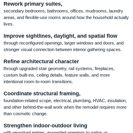
Rework primary suites,
secondary bedrooms, bathrooms, offices, mudrooms, laundry
areas, and flexible-use rooms around how the household actually
lives.
Improve sightlines, daylight, and spatial flow
through reconfigured openings, larger windows and doors, and
stronger visual connection between interior gathering spaces.
Refine architectural character
through upgraded stair geometry, rail systems, fireplaces,
custom built-ins, ceiling details, feature walls, and more
intentional room-to-room transitions.
Coordinate structural framing,
foundation-related scope, electrical, plumbing, HVAC, insulation,
and other behind-the-wall work when the remodel requires more
than cosmetic change.
Strengthen indoor-outdoor living
with reworked entries, expanded openings to patios or