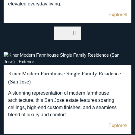
elevated everyday living.
Explore
Kiner Modern Farmhouse Single Family Residence
(San Jose)
A stunning representation of modern farmhouse
architecture, this San Jose estate features soaring
ceilings, high-end custom finishes, and a seamless
blend of luxury and comfort.
Explore