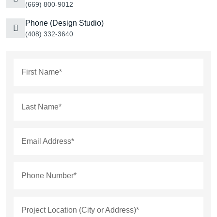
(669) 800-9012
Phone (Design Studio)
(408) 332-3640
First Name*
Last Name*
Email Address*
Phone Number*
Project Location (City or Address)*