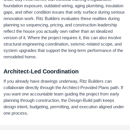
foundation exposure, outdated wiring, aging plumbing, insulation
gaps, and other condition issues that only surface during serious
renovation work. Ritz Builders evaluates these realities during
planning so sequencing, pricing, and construction leadership
reflect the house you actually own rather than an idealized
version of it. Where the project requires it, this can also involve
structural engineering coordination, seismic-related scope, and
system upgrades that support the long-term performance of the
remodeled home.
Architect-Led Coordination
If you already have drawings underway, Ritz Builders can
collaborate directly through the Architect-Provided Plans path. If
you want one accountable team guiding the project from early
planning through construction, the Design-Build path keeps
design intent, budgeting, permitting, and execution aligned under
one process.