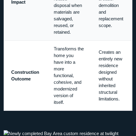
Impact
disposal when
demolition
materials are
and
salvaged,
replacement
reused, or
scope.
retained.
Transforms the
Creates an
home you
entirely new
have into a
residence
more
Construction
designed
functional,
Outcome
without
cohesive, and
inherited
modernized
structural
version of
limitations.
itself.