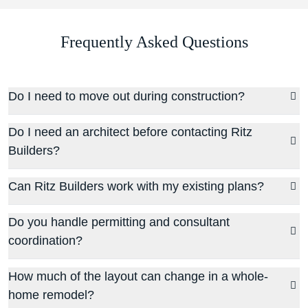
Frequently Asked Questions
Do I need to move out during construction?
Do I need an architect before contacting Ritz
Builders?
Can Ritz Builders work with my existing plans?
Do you handle permitting and consultant
coordination?
How much of the layout can change in a whole-
home remodel?