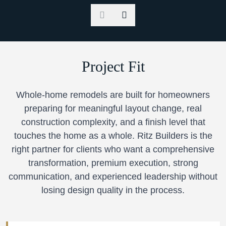
Project Fit
Whole-home remodels are built for homeowners
preparing for meaningful layout change, real
construction complexity, and a finish level that
touches the home as a whole. Ritz Builders is the
right partner for clients who want a comprehensive
transformation, premium execution, strong
communication, and experienced leadership without
losing design quality in the process.