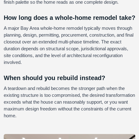
finish palette so the home reads as one complete design.
How long does a whole-home remodel take?
A major Bay Area whole-home remodel typically moves through
planning, design, permitting, procurement, construction, and final
closeout over an extended multi-phase timeline. The exact
duration depends on structural scope, jurisdictional approvals,
site conditions, and the level of architectural reconfiguration
involved.
When should you rebuild instead?
A teardown and rebuild becomes the stronger path when the
existing structure is too compromised, the desired transformation
exceeds what the house can reasonably support, or you want
maximum design freedom without the constraints of the current
home.