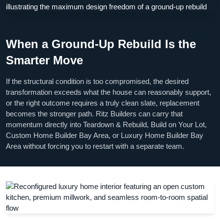
When a Ground-Up Rebuild Is the
Smarter Move
If the structural condition is too compromised, the desired
transformation exceeds what the house can reasonably support,
or the right outcome requires a truly clean slate, replacement
becomes the stronger path. Ritz Builders can carry that
momentum directly into Teardown & Rebuild, Build on Your Lot,
Custom Home Builder Bay Area, or Luxury Home Builder Bay
Area without forcing you to restart with a separate team.