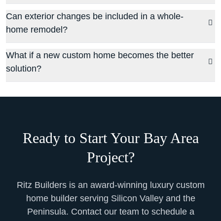
Can exterior changes be included in a whole-
home remodel?
What if a new custom home becomes the better
solution?
Ready to Start Your Bay Area
Project?
Ritz Builders is an award-winning luxury custom
home builder serving Silicon Valley and the
Peninsula. Contact our team to schedule a