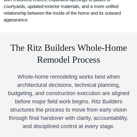
courtyards, updated exterior materials, and a more unified
relationship between the inside of the home and its outward
appearance.
The Ritz Builders Whole-Home
Remodel Process
Whole-home remodeling works best when
architectural decisions, technical planning,
budgeting, and construction execution are aligned
before major field work begins. Ritz Builders
structures the process to move from early vision
through final handover with clarity, accountability,
and disciplined control at every stage.