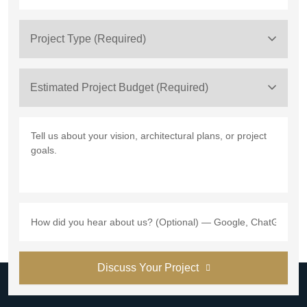
Project Type (Required)
Estimated Project Budget (Required)
Discuss Your Project