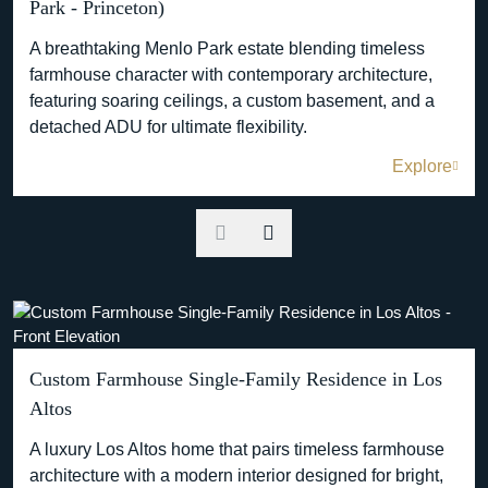
Park - Princeton)
A breathtaking Menlo Park estate blending timeless
farmhouse character with contemporary architecture,
featuring soaring ceilings, a custom basement, and a
detached ADU for ultimate flexibility.
Explore
Custom Farmhouse Single-Family Residence in Los
Altos
A luxury Los Altos home that pairs timeless farmhouse
architecture with a modern interior designed for bright,