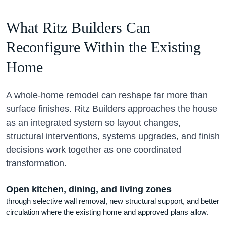
What Ritz Builders Can
Reconfigure Within the Existing
Home
A whole-home remodel can reshape far more than
surface finishes. Ritz Builders approaches the house
as an integrated system so layout changes,
structural interventions, systems upgrades, and finish
decisions work together as one coordinated
transformation.
Open kitchen, dining, and living zones
through selective wall removal, new structural support, and better
circulation where the existing home and approved plans allow.