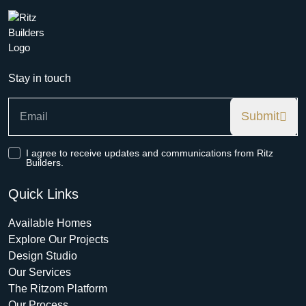
Stay in touch
Submit
I agree to receive updates and communications from Ritz
Builders.
Quick Links
Available Homes
Explore Our Projects
Design Studio
Our Services
The Ritzom Platform
Our Process