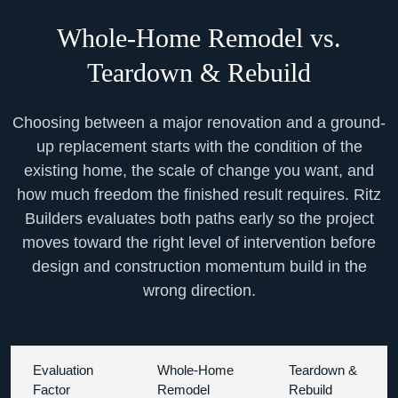
Whole-Home Remodel vs.
Teardown & Rebuild
Choosing between a major renovation and a ground-
up replacement starts with the condition of the
existing home, the scale of change you want, and
how much freedom the finished result requires. Ritz
Builders evaluates both paths early so the project
moves toward the right level of intervention before
design and construction momentum build in the
wrong direction.
Evaluation
Whole-Home
Teardown &
Factor
Remodel
Rebuild