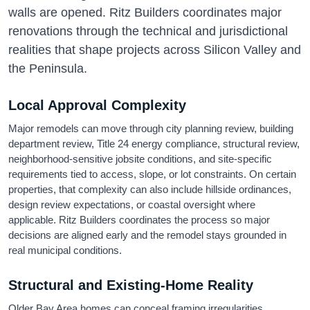
walls are opened. Ritz Builders coordinates major
renovations through the technical and jurisdictional
realities that shape projects across Silicon Valley and
the Peninsula.
Local Approval Complexity
Major remodels can move through city planning review, building
department review, Title 24 energy compliance, structural review,
neighborhood-sensitive jobsite conditions, and site-specific
requirements tied to access, slope, or lot constraints. On certain
properties, that complexity can also include hillside ordinances,
design review expectations, or coastal oversight where
applicable. Ritz Builders coordinates the process so major
decisions are aligned early and the remodel stays grounded in
real municipal conditions.
Structural and Existing-Home Reality
Older Bay Area homes can conceal framing irregularities,