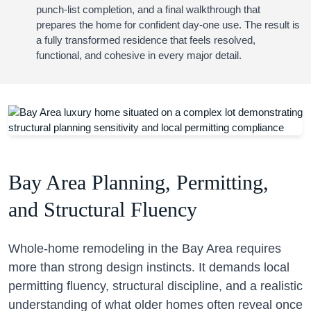
punch-list completion, and a final walkthrough that
prepares the home for confident day-one use. The result is
a fully transformed residence that feels resolved,
functional, and cohesive in every major detail.
Bay Area Planning, Permitting,
and Structural Fluency
Whole-home remodeling in the Bay Area requires
more than strong design instincts. It demands local
permitting fluency, structural discipline, and a realistic
understanding of what older homes often reveal once