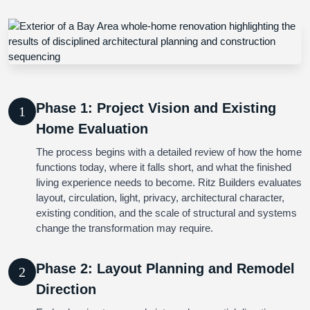
Phase 1: Project Vision and Existing
1
Home Evaluation
The process begins with a detailed review of how the home
functions today, where it falls short, and what the finished
living experience needs to become. Ritz Builders evaluates
layout, circulation, light, privacy, architectural character,
existing condition, and the scale of structural and systems
change the transformation may require.
Phase 2: Layout Planning and Remodel
2
Direction