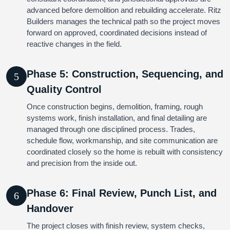
advanced before demolition and rebuilding accelerate. Ritz
Builders manages the technical path so the project moves
forward on approved, coordinated decisions instead of
reactive changes in the field.
Phase 5: Construction, Sequencing, and
5
Quality Control
Once construction begins, demolition, framing, rough
systems work, finish installation, and final detailing are
managed through one disciplined process. Trades,
schedule flow, workmanship, and site communication are
coordinated closely so the home is rebuilt with consistency
and precision from the inside out.
Phase 6: Final Review, Punch List, and
6
Handover
The project closes with finish review, system checks,