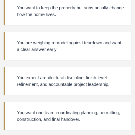
You want to keep the property but substantially change
how the home lives.
You are weighing remodel against teardown and want
a clear answer early.
You expect architectural discipline, finish-level
refinement, and accountable project leadership.
You want one team coordinating planning, permitting,
construction, and final handover.