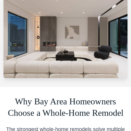
Why Bay Area Homeowners
Choose a Whole-Home Remodel
The strongest whole-home remodels solve multiple