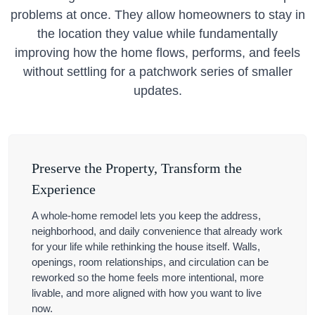
problems at once. They allow homeowners to stay in
the location they value while fundamentally
improving how the home flows, performs, and feels
without settling for a patchwork series of smaller
updates.
Preserve the Property, Transform the
Experience
A whole-home remodel lets you keep the address,
neighborhood, and daily convenience that already work
for your life while rethinking the house itself. Walls,
openings, room relationships, and circulation can be
reworked so the home feels more intentional, more
livable, and more aligned with how you want to live
now.