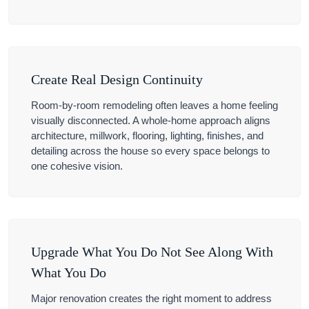
Create Real Design Continuity
Room-by-room remodeling often leaves a home feeling
visually disconnected. A whole-home approach aligns
architecture, millwork, flooring, lighting, finishes, and
detailing across the house so every space belongs to
one cohesive vision.
Upgrade What You Do Not See Along With
What You Do
Major renovation creates the right moment to address