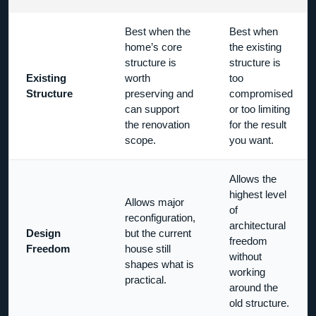
Best when the
Best when
home’s core
the existing
structure is
structure is
Existing
worth
too
Structure
preserving and
compromised
can support
or too limiting
the renovation
for the result
scope.
you want.
Allows the
highest level
Allows major
of
reconfiguration,
architectural
Design
but the current
freedom
Freedom
house still
without
shapes what is
working
practical.
around the
old structure.