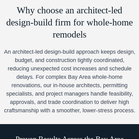
Why choose an architect-led
design-build firm for whole-home
remodels
An architect-led design-build approach keeps design,
budget, and construction tightly coordinated,
reducing unexpected cost increases and schedule
delays. For complex Bay Area whole-home
renovations, our in-house architects, permitting
specialists, and project managers handle feasibility,
approvals, and trade coordination to deliver high
craftsmanship with a smoother, lower-stress process.
Proven Results Across the Bay Area