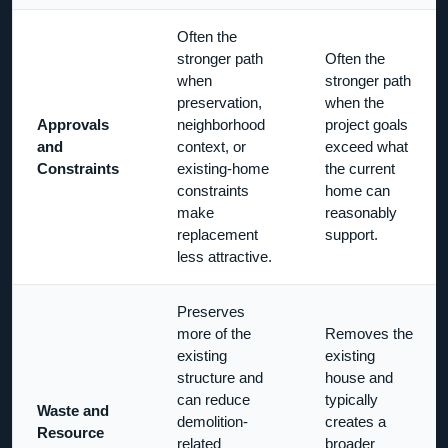
Often the
stronger path
Often the
when
stronger path
preservation,
when the
Approvals
neighborhood
project goals
and
context, or
exceed what
Constraints
existing-home
the current
constraints
home can
make
reasonably
replacement
support.
less attractive.
Preserves
more of the
Removes the
existing
existing
structure and
house and
can reduce
typically
Waste and
demolition-
creates a
Resource
related
broader