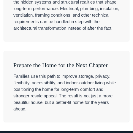
the hidden systems and structural realities that shape
long-term performance. Electrical, plumbing, insulation,
ventilation, framing conditions, and other technical
requirements can be handled in step with the
architectural transformation instead of after the fact.
Prepare the Home for the Next Chapter
Families use this path to improve storage, privacy,
flexibility, accessibility, and indoor-outdoor living while
positioning the home for long-term comfort and
stronger resale appeal. The result is not just a more
beautiful house, but a better-fit home for the years
ahead.