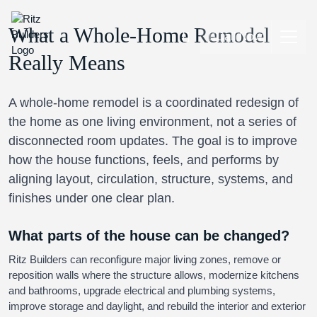
What a Whole-Home Remodel
Call Now
Really Means
A whole-home remodel is a coordinated redesign of
the home as one living environment, not a series of
disconnected room updates. The goal is to improve
how the house functions, feels, and performs by
aligning layout, circulation, structure, systems, and
finishes under one clear plan.
What parts of the house can be changed?
Ritz Builders can reconfigure major living zones, remove or
reposition walls where the structure allows, modernize kitchens
and bathrooms, upgrade electrical and plumbing systems,
improve storage and daylight, and rebuild the interior and exterior