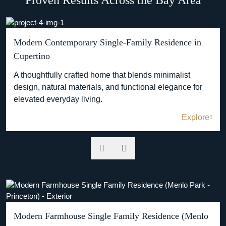
Modern Contemporary Single-Family Residence in
Cupertino
A thoughtfully crafted home that blends minimalist
design, natural materials, and functional elegance for
elevated everyday living.
Explore
Modern Farmhouse Single Family Residence (Menlo