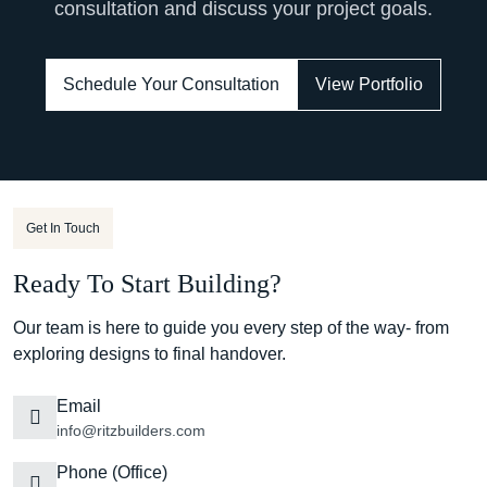
consultation and discuss your project goals.
Schedule Your Consultation
View Portfolio
Get In Touch
Ready To Start Building?
Our team is here to guide you every step of the way- from
exploring designs to final handover.
Email
info@ritzbuilders.com
Phone (Office)