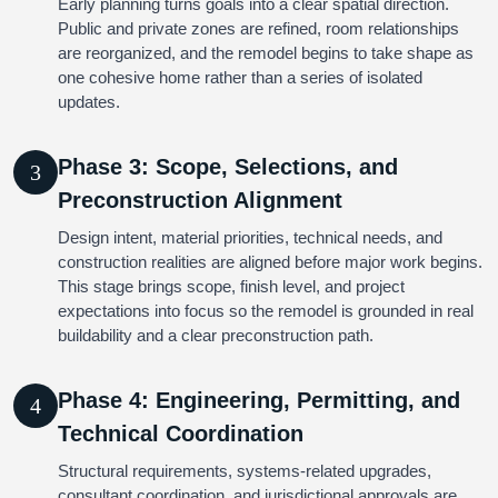
Early planning turns goals into a clear spatial direction.
Public and private zones are refined, room relationships
are reorganized, and the remodel begins to take shape as
one cohesive home rather than a series of isolated
updates.
Phase 3: Scope, Selections, and
3
Preconstruction Alignment
Design intent, material priorities, technical needs, and
construction realities are aligned before major work begins.
This stage brings scope, finish level, and project
expectations into focus so the remodel is grounded in real
buildability and a clear preconstruction path.
Phase 4: Engineering, Permitting, and
4
Technical Coordination
Structural requirements, systems-related upgrades,
consultant coordination, and jurisdictional approvals are