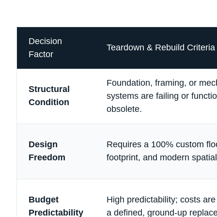
Decision
Teardown & Rebuild Criteria
Factor
Foundation, framing, or mec
Structural
systems are failing or functio
Condition
obsolete.
Design
Requires a 100% custom flo
Freedom
footprint, and modern spatial
Budget
High predictability; costs ar
Predictability
a defined, ground-up replac