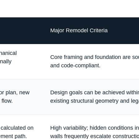
Major Remodel Criteria
hanical
Core framing and foundation are so
nally
and code-compliant.
or plan, new
Design goals can be achieved withi
 flow.
existing structural geometry and leg
e calculated on
High variability; hidden conditions i
ement path.
walls frequently escalate constructi