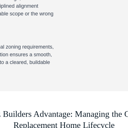
ciplined alignment
dable scope or the wrong
cal zoning requirements,
tion ensures a smooth,
to a cleared, buildable
z Builders Advantage: Managing the 
Replacement Home Lifecycle