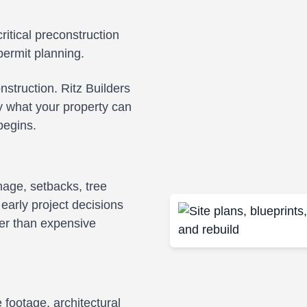
ritical preconstruction
permit planning.
struction. Ritz Builders
y what your property can
begins.
inage, setbacks, tree
 early project decisions
her than expensive
footage, architectural