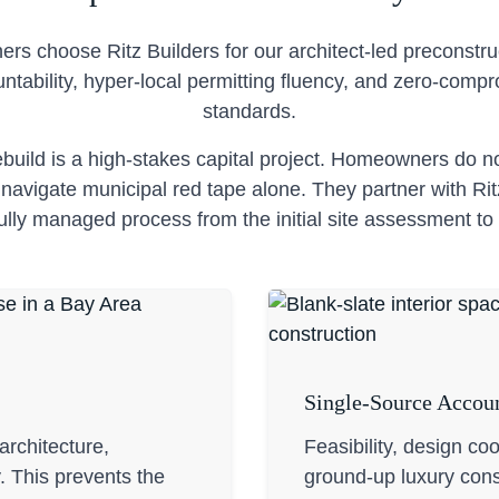
s choose Ritz Builders for our architect-led preconstruc
ntability, hyper-local permitting fluency, and zero-comp
standards.
build is a high-stakes capital project. Homeowners do 
avigate municipal red tape alone. They partner with Rit
fully managed process from the initial site assessment to 
Single-Source Accoun
rchitecture,
Feasibility, design co
y. This prevents the
ground-up luxury cons