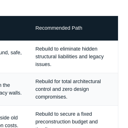
Recommended Path
Rebuild to eliminate hidden
und, safe,
structural liabilities and legacy
issues.
Rebuild for total architectural
n the
control and zero design
acy walls.
compromises.
Rebuild to secure a fixed
nside old
preconstruction budget and
on costs.