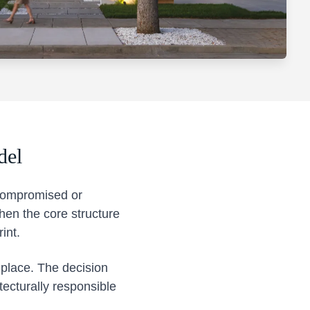
del
 compromised or
en the core structure
int.
eplace. The decision
tecturally responsible