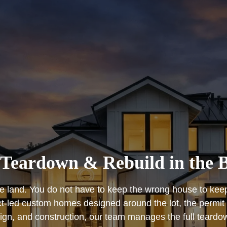
Teardown & Rebuild in the 
 land. You do not have to keep the wrong house to keep 
led custom homes designed around the lot, the permit pa
sign, and construction, our team manages the full teardo