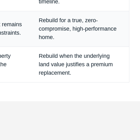
timeline.
Rebuild for a true, zero-
ut remains
compromise, high-performance
nstraints.
home.
perty
Rebuild when the underlying
the
land value justifies a premium
replacement.