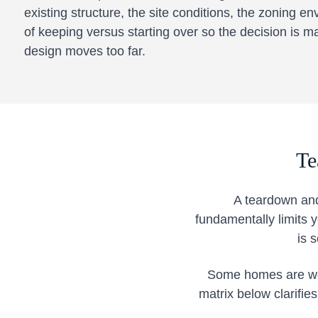
existing structure, the site conditions, the zoning en
of keeping versus starting over so the decision is m
design moves too far.
Te
A teardown and
fundamentally limits
is 
Some homes are wort
matrix below clarifie