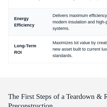
Delivers maximum efficiency 
Energy
modern insulation and high
Efficiency
systems.
Maximizes lot value by creat
Long-Term
new asset built to current lu
ROI
standards.
The First Steps of a Teardown & 
Preconstruction