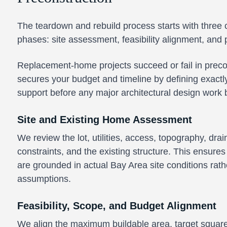
The teardown and rebuild process starts with three c
phases: site assessment, feasibility alignment, and 
Replacement-home projects succeed or fail in precon
secures your budget and timeline by defining exactl
support before any major architectural design work 
Site and Existing Home Assessment
We review the lot, utilities, access, topography, dra
constraints, and the existing structure. This ensures
are grounded in actual Bay Area site conditions rat
assumptions.
Feasibility, Scope, and Budget Alignment
We align the maximum buildable area, target square 