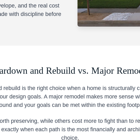
velope, and the real cost
ade with discipline before
ardown and Rebuild vs. Major Remo
 rebuild is the right choice when a home is structurally
 your design goals. A major remodel makes more sense wh
sound and your goals can be met within the existing footpr
h preserving, while others cost more to fight than to r
s exactly when each path is the most financially and archi
choice.