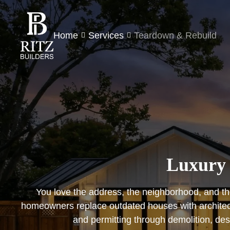
Home
Services
Teardown & Rebuild
Luxury 
You love the address, the neighborhood, and the
homeowners replace outdated houses with architect-
and permitting through demolition, de