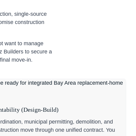
tion, single-source
romise construction
not want to manage
z Builders to secure a
final move-in.
tability (Design-Build)
ordination, municipal permitting, demolition, and
truction move through one unified contract. You