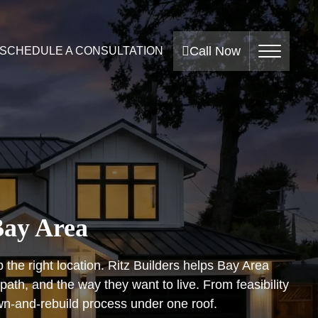
Call Now
SCHEDULE A CONSULTATION
Bay Area
the right location. Ritz Builders helps Bay Area
th, and the way they want to live. From feasibility
wn-and-rebuild process under one roof.