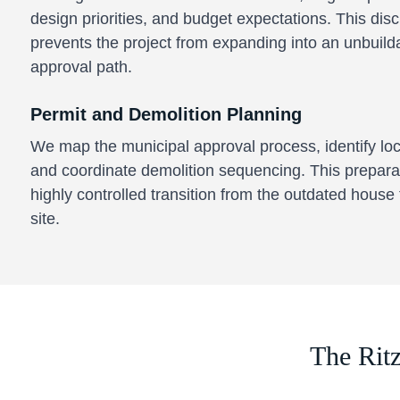
design priorities, and budget expectations. This dis
prevents the project from expanding into an unbuil
approval path.
Permit and Demolition Planning
We map the municipal approval process, identify lo
and coordinate demolition sequencing. This prepara
highly controlled transition from the outdated house 
site.
The Rit