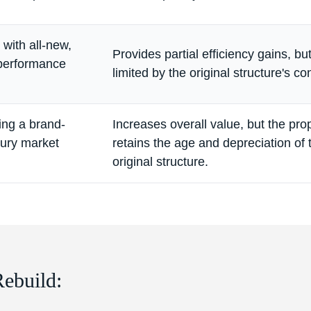
with all-new,
Provides partial efficiency gains, b
-performance
limited by the original structure's co
ing a brand-
Increases overall value, but the pro
xury market
retains the age and depreciation of 
original structure.
Rebuild: