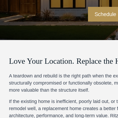
Schedule
Love Your Location. Replace the 
A teardown and rebuild is the right path when the ex
structurally compromised or functionally obsolete, ma
more valuable than the structure itself.
If the existing home is inefficient, poorly laid out, or
remodel well, a replacement home creates a better 
architecture, performance, and long-term value. Ritz