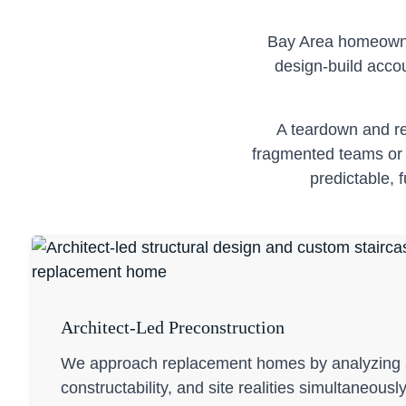
Bay Area homeowner
design-build accou
A teardown and re
fragmented teams or n
predictable, 
Architect-Led Preconstruction
We approach replacement homes by analyzing a
constructability, and site realities simultaneousl