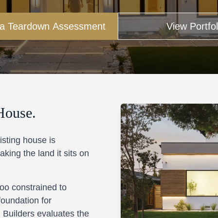
 a Teardown Assessment
View Portfol
House.
isting house is
king the land it sits on
 too constrained to
foundation for
 Builders evaluates the