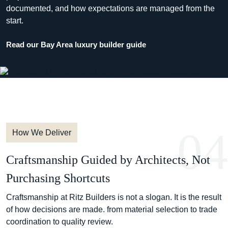
documented, and how expectations are managed from the
start.
Read our Bay Area luxury builder guide
04
How We Deliver
Craftsmanship Guided by Architects, Not
Purchasing Shortcuts
Craftsmanship at Ritz Builders is not a slogan. It is the result
of how decisions are made. from material selection to trade
coordination to quality review.