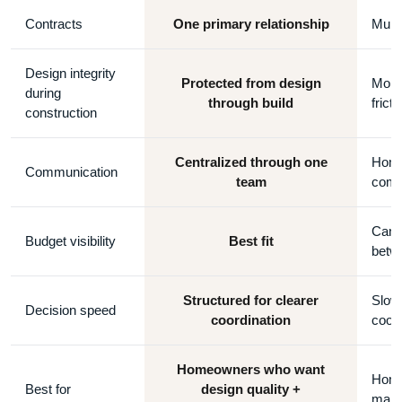
Contracts
One primary relationship
Multi
Design integrity
Protected from design
More 
during
through build
fricti
construction
Centralized through one
Home
Communication
team
comm
Can 
Budget visibility
Best fit
betw
Structured for clearer
Slowe
Decision speed
coordination
coord
Homeowners who want
Home
Best for
design quality +
manag