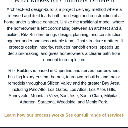
What Makes Ritz Builders Different
Architect-led design-build is a project delivery method where a
licensed architect leads both the design and construction of a
home under a single contract. Unlike the traditional model, where
the homeowner is left coordinating between an architect and a
builder, Ritz Builders brings design, planning, and construction
together under one accountable team. That structure matters. It
protects design integrity, reduces handoff errors, speeds up
decision-making, and gives homeowners a clearer path from
concept to completion.
Ritz Builders is based in Cupertino and serves homeowners
building luxury custom homes, teardown-rebuilds, and major
remodels throughout Silicon Valley and the greater Bay Area,
including Palo Alto, Los Gatos, Los Altos, Los Altos Hills,
Sunnyvale, Mountain View, San Jose, Santa Clara, Milpitas,
Atherton, Saratoga, Woodside, and Menlo Park.
Learn how our process works
·
See our full range of services