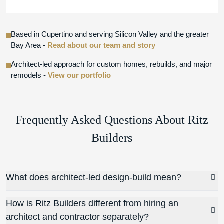
Based in Cupertino and serving Silicon Valley and the greater
Bay Area -
Read about our team and story
Architect-led approach for custom homes, rebuilds, and major
remodels -
View our portfolio
Frequently Asked Questions About Ritz
Builders
What does architect-led design-build mean?
How is Ritz Builders different from hiring an
architect and contractor separately?