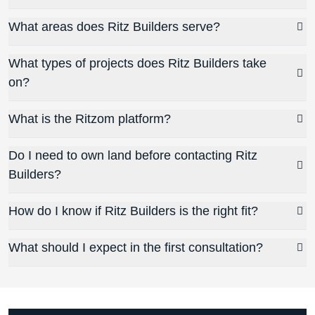
What areas does Ritz Builders serve?
What types of projects does Ritz Builders take
on?
What is the Ritzom platform?
Do I need to own land before contacting Ritz
Builders?
How do I know if Ritz Builders is the right fit?
What should I expect in the first consultation?