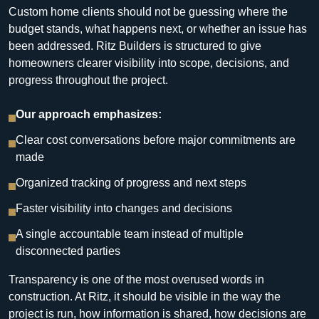
Custom home clients should not be guessing where the
budget stands, what happens next, or whether an issue has
been addressed. Ritz Builders is structured to give
homeowners clearer visibility into scope, decisions, and
progress throughout the project.
Our approach emphasizes:
Clear cost conversations before major commitments are
made
Organized tracking of progress and next steps
Faster visibility into changes and decisions
A single accountable team instead of multiple
disconnected parties
Transparency is one of the most overused words in
construction. At Ritz, it should be visible in the way the
project is run, how information is shared, how decisions are