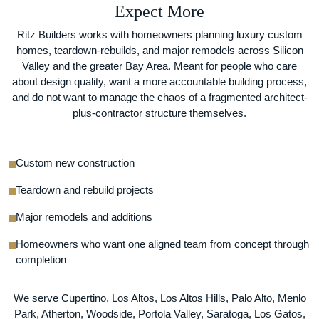
Expect More
Ritz Builders works with homeowners planning luxury custom
homes, teardown-rebuilds, and major remodels across Silicon
Valley and the greater Bay Area. Meant for people who care
about design quality, want a more accountable building process,
and do not want to manage the chaos of a fragmented architect-
plus-contractor structure themselves.
Custom new construction
Teardown and rebuild projects
Major remodels and additions
Homeowners who want one aligned team from concept through
completion
We serve Cupertino, Los Altos, Los Altos Hills, Palo Alto, Menlo
Park, Atherton, Woodside, Portola Valley, Saratoga, Los Gatos,