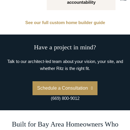
accountability
See our full custom home builder guide
Have a project in mind?
Talk to our architect-led team about your vision, your site, and
whether Ritz is the right fit.
Schedule a Consultation
(669) 800-9012
Built for Bay Area Homeowners Who