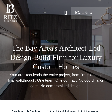
Call Now
The Bay Area's Architect-Led
Design-Build Firm for Luxury
Custom Homes
Your architect leads the entire project, from first sketch to
final walkthrough. One team. One contract. No coordination
gaps. No compromised design.