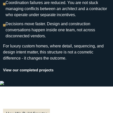
Coordination failures are reduced. You are not stuck
managing conflicts between an architect and a contractor
who operate under separate incentives.
Decisions move faster. Design and construction
conversations happen inside one team, not across
disconnected vendors.
For luxury custom homes, where detail, sequencing, and
design intent matter, this structure is not a cosmetic
difference - it changes the outcome.
View our completed projects