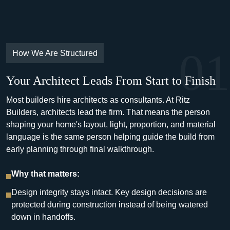
01
How We Are Structured
Your Architect Leads From Start to Finish
Most builders hire architects as consultants. At Ritz
Builders, architects lead the firm. That means the person
shaping your home's layout, light, proportion, and material
language is the same person helping guide the build from
early planning through final walkthrough.
Why that matters:
Design integrity stays intact. Key design decisions are
protected during construction instead of being watered
down in handoffs.