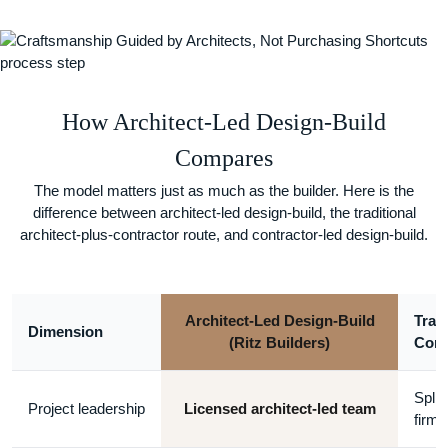
How Architect-Led Design-Build
Compares
The model matters just as much as the builder. Here is the
difference between architect-led design-build, the traditional
architect-plus-contractor route, and contractor-led design-build.
Architect-Led Design-Build
Tradi
Dimension
(Ritz Builders)
Cont
Split
Project leadership
Licensed architect-led team
firms