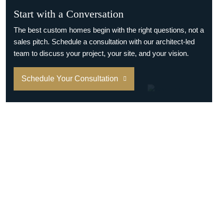
Start with a Conversation
The best custom homes begin with the right questions, not a
sales pitch. Schedule a consultation with our architect-led
team to discuss your project, your site, and your vision.
Schedule Your Consultation