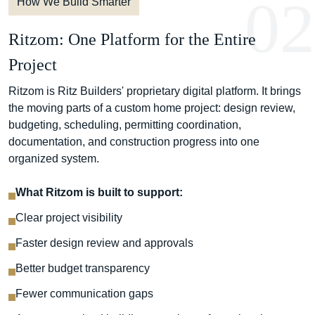
02
How We Build Smarter
Ritzom: One Platform for the Entire
Project
Ritzom is Ritz Builders' proprietary digital platform. It brings
the moving parts of a custom home project: design review,
budgeting, scheduling, permitting coordination,
documentation, and construction progress into one
organized system.
What Ritzom is built to support:
Clear project visibility
Faster design review and approvals
Better budget transparency
Fewer communication gaps