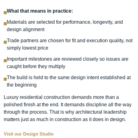
What that means in practice:
Materials are selected for performance, longevity, and
design alignment
Trade partners are chosen for fit and execution quality, not
simply lowest price
Important milestones are reviewed closely so issues are
caught before they multiply
The build is held to the same design intent established at
the beginning
Luxury residential construction demands more than a
polished finish at the end. It demands discipline all the way
through the process. That is why architectural leadership
matters just as much in construction as it does in design.
Visit our Design Studio