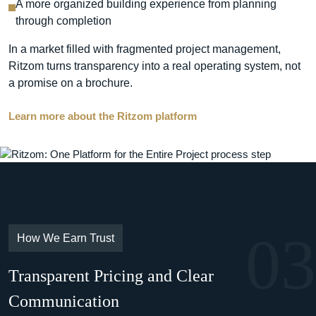
A more organized building experience from planning
through completion
In a market filled with fragmented project management,
Ritzom turns transparency into a real operating system, not
a promise on a brochure.
Learn more about the Ritzom platform
03
How We Earn Trust
Transparent Pricing and Clear
Communication