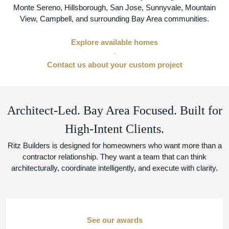
Monte Sereno, Hillsborough, San Jose, Sunnyvale, Mountain
View, Campbell, and surrounding Bay Area communities.
Explore available homes
·
Contact us about your custom project
Architect-Led. Bay Area Focused. Built for
High-Intent Clients.
Ritz Builders is designed for homeowners who want more than a
contractor relationship. They want a team that can think
architecturally, coordinate intelligently, and execute with clarity.
See our awards