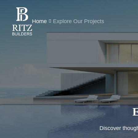
Home
Explore Our Projects
E
Discover thought