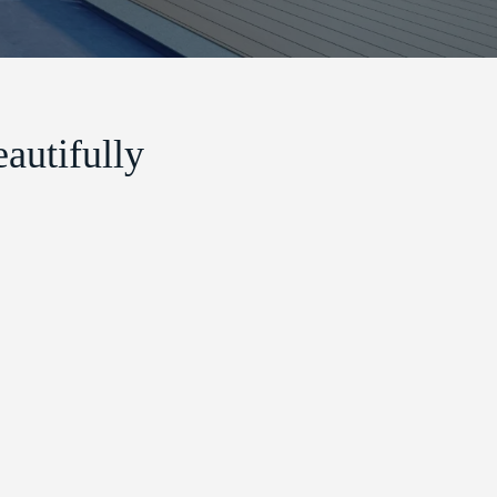
autifully