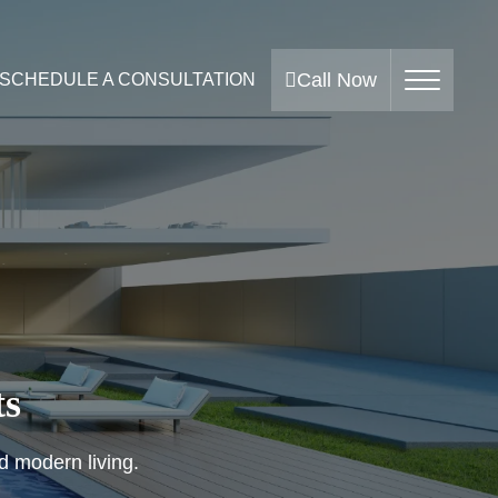
Call Now
SCHEDULE A CONSULTATION
ts
nd modern living.