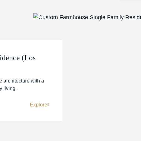
idence (Los
 architecture with a
 living.
Explore