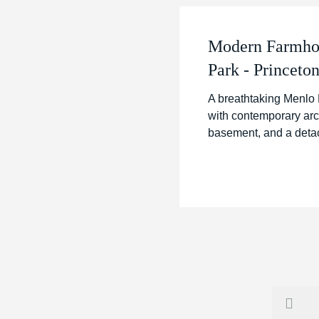
Modern Farmhou
Park - Princeton
A breathtaking Menlo 
with contemporary arch
basement, and a detach