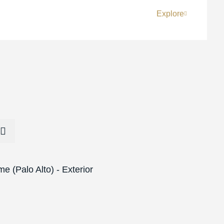
Explore