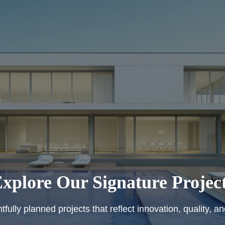
xplore Our Signature Projec
fully planned projects that reflect innovation, quality, a