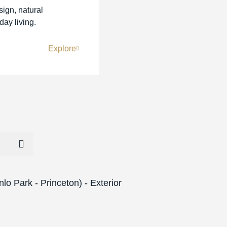
sign, natural
day living.
Explore