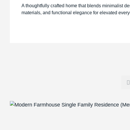
A thoughtfully crafted home that blends minimalist de
materials, and functional elegance for elevated every