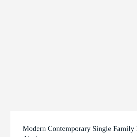
Modern Contemporary Single Family