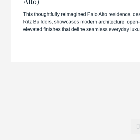
Alto)
This thoughtfully reimagined Palo Alto residence, de
Ritz Builders, showcases modern architecture, open-p
elevated finishes that define seamless everyday luxu