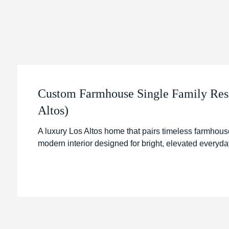
Custom Farmhouse Single Family Res
Altos)
A luxury Los Altos home that pairs timeless farmhouse
modern interior designed for bright, elevated everyday