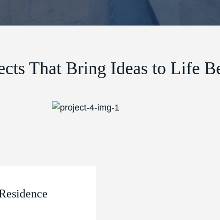
ects That Bring Ideas to Life Be
Residence