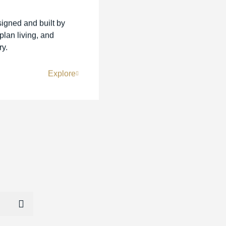
signed and built by
lan living, and
ry.
Explore