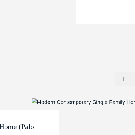
 Home (Palo