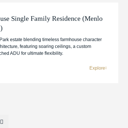
se Single Family Residence (Menlo
)
Park estate blending timeless farmhouse character
itecture, featuring soaring ceilings, a custom
ed ADU for ultimate flexibility.
Explore