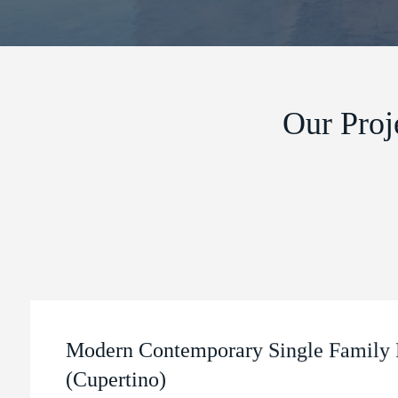
Our Proj
Modern Contemporary Single Family 
(Cupertino)