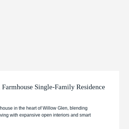
Farmhouse Single-Family Residence
house in the heart of Willow Glen, blending
iving with expansive open interiors and smart