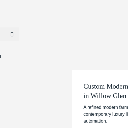
Custom Modern 
in Willow Glen
A refined modern farm
contemporary luxury l
automation.