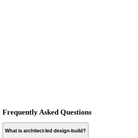
Explore
Kiner Modern Farmhouse Single Family Residence
(San Jose)
A stunning representation of modern farmhouse architecture, this
San Jose estate features soaring ceilings, high-end custom finishes,
and a seamless blend of luxury and comfort.
Explore
Frequently Asked Questions
What is architect-led design-build?