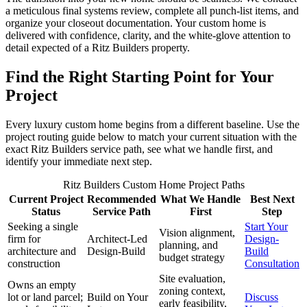
a meticulous final systems review, complete all punch-list items, and
organize your closeout documentation. Your custom home is
delivered with confidence, clarity, and the white-glove attention to
detail expected of a Ritz Builders property.
Find the Right Starting Point for Your
Project
Every luxury custom home begins from a different baseline. Use the
project routing guide below to match your current situation with the
exact Ritz Builders service path, see what we handle first, and
identify your immediate next step.
Ritz Builders Custom Home Project Paths
Current Project
Recommended
What We Handle
Best Next
Status
Service Path
First
Step
Seeking a single
Start Your
Vision alignment,
firm for
Architect-Led
Design-
planning, and
architecture and
Design-Build
Build
budget strategy
construction
Consultation
Site evaluation,
Owns an empty
zoning context,
lot or land parcel;
Build on Your
Discuss
early feasibility,