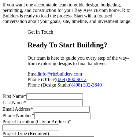
If you want one accountable team to guide design, budgeting,
permitting, and construction for your Bay Area custom home, Ritz
Builders is ready to lead the process. Start with a focused
conversation about your goals, site, timeline, and investment range.
Get In Touch
Ready To Start Building?
Our team is here to guide you every step of the way-
from exploring designs to final handover.
Email
info@ritzbuilders.com
Phone (Office)
(669) 800-9012
Phone (Design Studio)
(408) 332-3640
First Name*
Last Name*
Email Address*
Phone Number*
Project Location (City or Address)*
Project Type (Required)