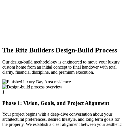
The Ritz Builders Design-Build Process
Our design-build methodology is engineered to move your luxury
custom home from an initial concept to final handover with total
clarity, financial discipline, and premium execution.
1
Phase 1: Vision, Goals, and Project Alignment
Your project begins with a deep-dive conversation about your
architectural preferences, desired lifestyle, and long-term goals for
the property. We establish a clear alignment between your aesthetic