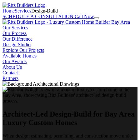
Home
Services
Design-Build
SCHEDULE A CONSULTATION
Call Now
Our Services
Our Process
Our Difference
Design Studio
Explore Our Projects
Available Homes
Our Awards
About Us
Contact
Partners
Architect-Led Design-Build for Bay Area
Luxury Custom Homes
When design, estimating, permitting, and construction move under