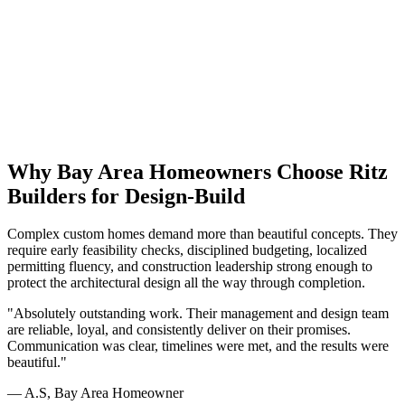
Already have a lot or architect approved plans? Explore our
Build
on Your Lot
services for site-specific feasibility, or see how we
collaborate with existing teams through our
Architect-Provided
Plans
path.
Why Bay Area Homeowners Choose Ritz
Builders for Design-Build
Complex custom homes demand more than beautiful concepts. They
require early feasibility checks, disciplined budgeting, localized
permitting fluency, and construction leadership strong enough to
protect the architectural design all the way through completion.
"Absolutely outstanding work. Their management and design team
are reliable, loyal, and consistently deliver on their promises.
Communication was clear, timelines were met, and the results were
beautiful."
— A.S, Bay Area Homeowner