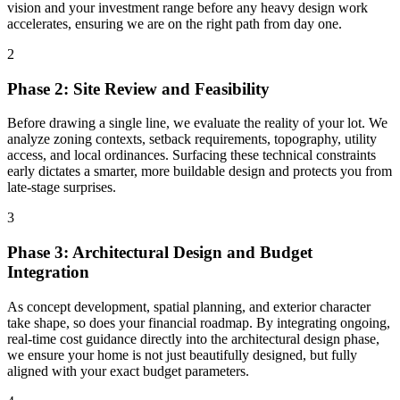
vision and your investment range before any heavy design work
accelerates, ensuring we are on the right path from day one.
2
Phase 2: Site Review and Feasibility
Before drawing a single line, we evaluate the reality of your lot. We
analyze zoning contexts, setback requirements, topography, utility
access, and local ordinances. Surfacing these technical constraints
early dictates a smarter, more buildable design and protects you from
late-stage surprises.
3
Phase 3: Architectural Design and Budget
Integration
As concept development, spatial planning, and exterior character
take shape, so does your financial roadmap. By integrating ongoing,
real-time cost guidance directly into the architectural design phase,
we ensure your home is not just beautifully designed, but fully
aligned with your exact budget parameters.