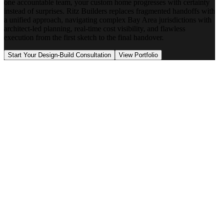
one accountable team, your custom home progresses with certainty
instead of surprises. Ritz Builders replaces fragmented handoffs with
a unified approach, navigating complex Bay Area jurisdictions with
architect-led planning, real-time cost visibility, and flawless
execution from the first sketch to the final handover.
Start Your Design-Build Consultation
View Portfolio
Architectural vision and design integrity
Real-time budget direction
Site conditions and permitting strategy
Construction execution and schedule discipline