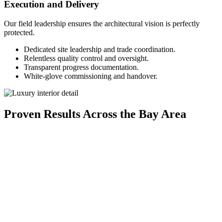
Execution and Delivery
Our field leadership ensures the architectural vision is perfectly
protected.
Dedicated site leadership and trade coordination.
Relentless quality control and oversight.
Transparent progress documentation.
White-glove commissioning and handover.
Proven Results Across the Bay Area
Modern Contemporary Single-Family Residence in
Cupertino
A thoughtfully crafted home that blends minimalist design, natural
materials, and functional elegance for elevated everyday living.
Explore