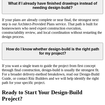
What if I already have finished drawings instead of
needing design-build?
If your plans are already complete or near final, the strongest next
step is our Architect-Provided Plans service. That path is built for
homeowners who need expert construction execution,
constructability review, and local coordination without restarting the
design process.
How do I know whether design-build is the right path
for my project?
If you want a single team to guide the project from first concept
through final construction, design-build is usually the strongest fit.
For a broader delivery-method breakdown, read our Design-Build
Guide, or contact Ritz Builders and we will help identify the right
path for your specific project.
Ready to Start Your Design-Build
Project?