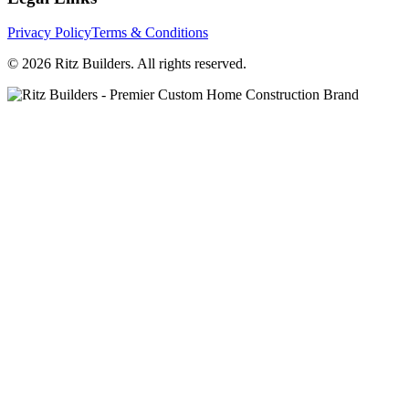
Privacy Policy
Terms & Conditions
© 2026 Ritz Builders. All rights reserved.