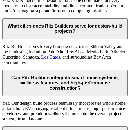
Yes. Ritz Builders runs design-build as one coordinated delivery
model with clear accountability and direct communication. You are
not left managing separate firms with competing priorities.
What cities does Ritz Builders serve for design-build
projects?
Ritz Builders serves luxury homeowners across Silicon Valley and
the Peninsula, including Palo Alto, Los Altos, Menlo Park, Atherton,
Cupertino, Saratoga,
Los Gatos
, and surrounding Bay Area
communities.
Can Ritz Builders integrate smart-home systems,
wellness features, and high-performance
construction?
Yes. Our design-build process seamlessly incorporates whole-home
automation, EV charging, resilient infrastructure, high-performance
envelopes, and premium wellness features into the overall project
strategy from day one.