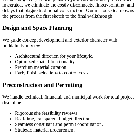
integrated, we eliminate the costly disconnects, finger-pointing, and
delays that plague traditional construction. Our in-house team owns
the process from the first sketch to the final walkthrough.
Design and Space Planning
We guide concept development and exterior character with
buildability in view.
Architectural direction for your lifestyle.
Optimized spatial functionality.
Premium material curation.
Early finish selections to control costs.
Preconstruction and Permitting
We handle technical, financial, and municipal work for total project
discipline.
Rigorous site feasibility reviews.
Real-time, transparent budget direction.
Seamless consultant and permit coordination.
Strategic material procurement.