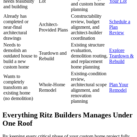
needs feasibility
Lot
Your Lot
and custom home
and building
planning
Already has
Constructability
completed or
review, budget
Schedule a
Architect-
near-final
alignment, and
Plan
Provided Plans
architectural
architect-builder
Review
drawings
coordination
Needs to
Existing structure
demolish an
evaluation,
Explore
Teardown and
outdated house to
demolition routing,
Teardown &
Rebuild
build a new
and replacement
Rebuild
custom home
home planning
Existing-condition
Wants to
review,
completely
Whole-Home
architectural scope
Plan Your
transform an
Remodel
alignment, and
Remodel
existing home
renovation
(no demolition)
planning
Everything Ritz Builders Manages Under
One Roof
By keeping every critical phase of your custom home project fully