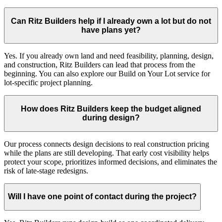
Can Ritz Builders help if I already own a lot but do not
have plans yet?
Yes. If you already own land and need feasibility, planning, design,
and construction, Ritz Builders can lead that process from the
beginning. You can also explore our Build on Your Lot service for
lot-specific project planning.
How does Ritz Builders keep the budget aligned
during design?
Our process connects design decisions to real construction pricing
while the plans are still developing. That early cost visibility helps
protect your scope, prioritizes informed decisions, and eliminates the
risk of late-stage redesigns.
Will I have one point of contact during the project?