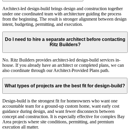
Architect-led design-build brings design and construction together
under one coordinated team with architecture guiding the process
from the beginning. The result is stronger alignment between design
intent, budgeting, permitting, and execution.
Do I need to hire a separate architect before contacting
Ritz Builders?
No. Ritz Builders provides architect-led design-build services in-
house. If you already have an architect or completed plans, we can
also coordinate through our Architect-Provided Plans path.
What types of projects are the best fit for design-build?
Design-build is the strongest fit for homeowners who want one
accountable team for a ground-up custom home, want early cost
guidance during design, and want fewer disconnects between
concept and construction. It is especially effective for complex Bay
Area projects where site conditions, permitting, and premium
execution all matter.