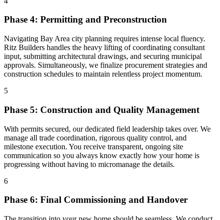
4
Phase 4: Permitting and Preconstruction
Navigating Bay Area city planning requires intense local fluency.
Ritz Builders handles the heavy lifting of coordinating consultant
input, submitting architectural drawings, and securing municipal
approvals. Simultaneously, we finalize procurement strategies and
construction schedules to maintain relentless project momentum.
5
Phase 5: Construction and Quality Management
With permits secured, our dedicated field leadership takes over. We
manage all trade coordination, rigorous quality control, and
milestone execution. You receive transparent, ongoing site
communication so you always know exactly how your home is
progressing without having to micromanage the details.
6
Phase 6: Final Commissioning and Handover
The transition into your new home should be seamless. We conduct