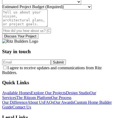
Estimated Project Budget (Required)
Discuss Your Project
Stay in touch
Submit
I agree to receive updates and communications from Ritz
Builders.
Quick Links
Available Homes
Explore Our Projects
Design Studio
Our
Services
The Ritzom Platform
Our Process
Our Difference
About Us
FAQs
Our Awards
Custom Home Builder
Guide
Contact Us
Legal Links