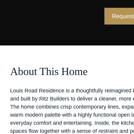
Request 
About This Home
Louis Road Residence is a thoughtfully reimagined
and built by Ritz Builders to deliver a cleaner, more 
The home combines crisp contemporary lines, expan
warm modern palette with a highly functional open la
everyday comfort and entertaining. Inside, the kitche
spaces flow together with a sense of restraint and p