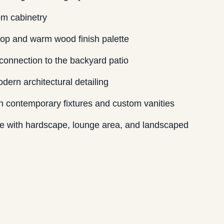
om cabinetry
op and warm wood finish palette
connection to the backyard patio
dern architectural detailing
h contemporary fixtures and custom vanities
ce with hardscape, lounge area, and landscaped