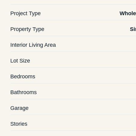
Project Type
Whole
Property Type
Si
Interior Living Area
Lot Size
Bedrooms
Bathrooms
Garage
Stories