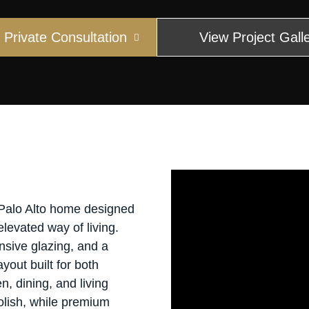
Private Consultation
View Project Gall
 Palo Alto home designed
elevated way of living.
sive glazing, and a
yout built for both
n, dining, and living
olish, while premium