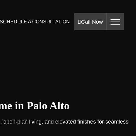
Call Now
SCHEDULE A CONSULTATION
e in Palo Alto
, open-plan living, and elevated finishes for seamless