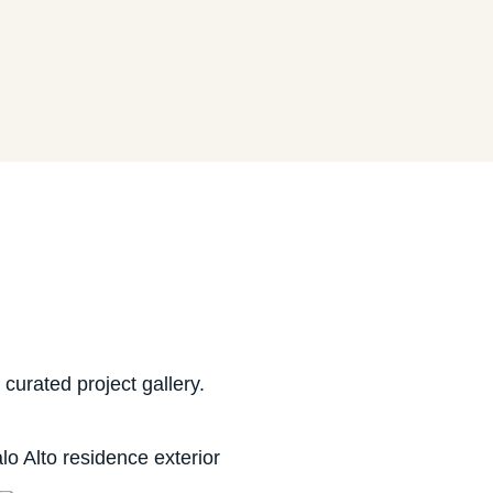
urated project gallery.