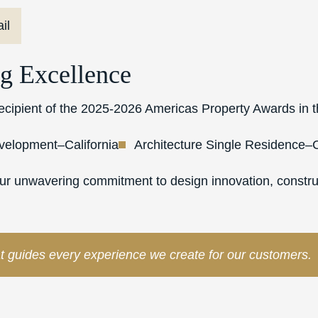
il
g Excellence
 recipient of the 2025-2026 Americas Property Awards in t
evelopment–California
Architecture Single Residence–C
our unwavering commitment to design innovation, construc
t guides every experience we create for our customers.