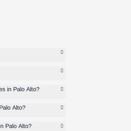
es in Palo Alto?
Palo Alto?
in Palo Alto?