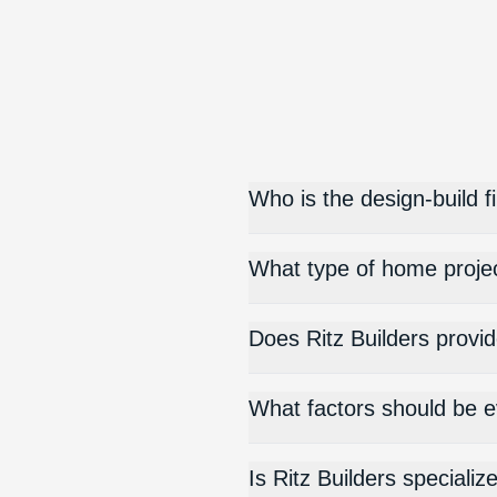
Who is the design-build f
What type of home proje
Does Ritz Builders provid
What factors should be e
Is Ritz Builders special