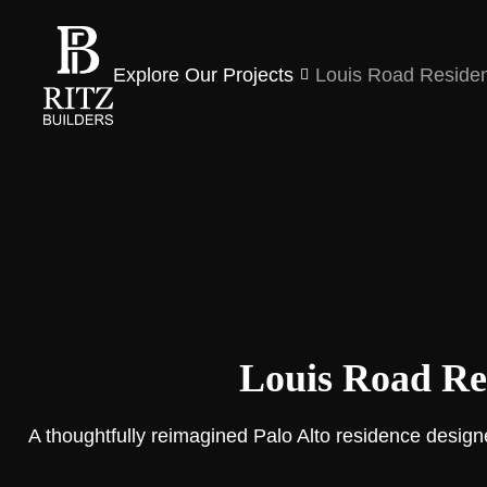
Explore Our Projects
Louis Road Reside
Louis Road Re
A thoughtfully reimagined Palo Alto residence designe