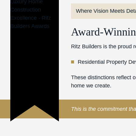
Where Vision Meets Deta
Award-Winnin
Ritz Builders is the proud
Residential Property D
These distinctions reflect 
home we create.
This is the commitment tha