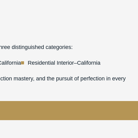
hree distinguished categories:
alifornia
Residential Interior–California
tion mastery, and the pursuit of perfection in every