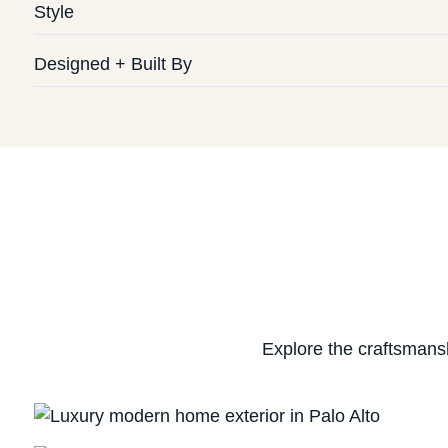
Style
Designed + Built By
Explore the craftsmans