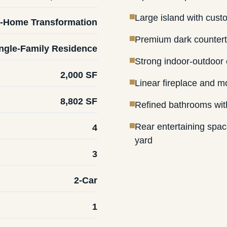
Large island with cust
-Home Transformation
Premium dark countert
ngle-Family Residence
Strong indoor-outdoor 
2,000 SF
Linear fireplace and mo
8,802 SF
Refined bathrooms wit
Rear entertaining spa
4
yard
3
2-Car
1