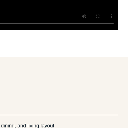
dining, and living layout