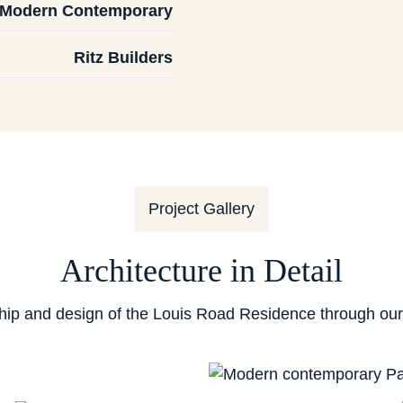
Modern Contemporary
Ritz Builders
Project Gallery
Architecture in Detail
hip and design of the Louis Road Residence through our c