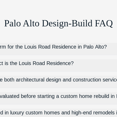
Palo Alto Design-Build FAQ
irm for the Louis Road Residence in Palo Alto?
ct is the Louis Road Residence?
e both architectural design and construction servic
valuated before starting a custom home rebuild in 
ized in luxury custom homes and high-end remodels 