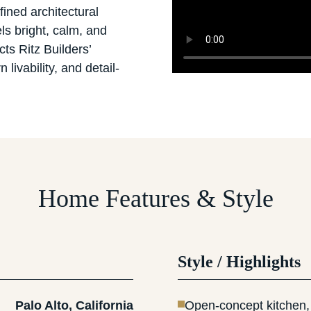
fined architectural
ls bright, calm, and
cts Ritz Builders’
livability, and detail-
Home Features & Style
Style / Highlights
Palo Alto, California
Open-concept kitchen, 