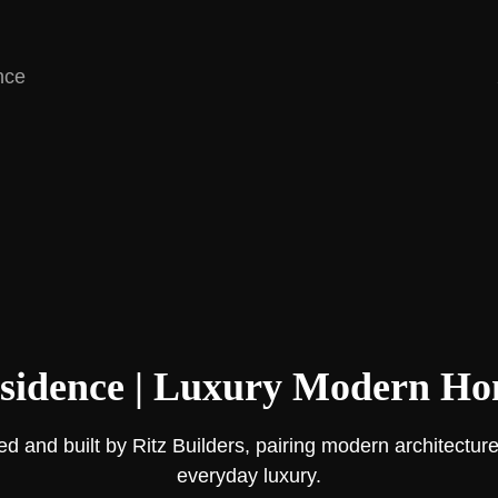
nce
sidence | Luxury Modern Hom
d and built by Ritz Builders, pairing modern architecture
everyday luxury.