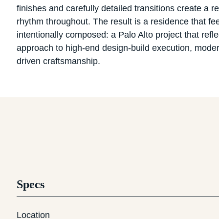
finishes and carefully detailed transitions create a re
rhythm throughout. The result is a residence that fee
intentionally composed: a Palo Alto project that refle
approach to high-end design-build execution, modern 
driven craftsmanship.
Specs
Location